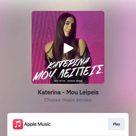
Katerina - Mou Leipeis
Choose music service
Play