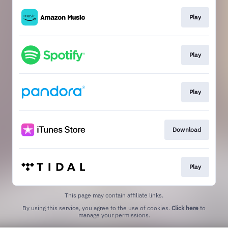
Play
Play
Play
Download
Play
This page may contain affiliate links.
By using this service, you agree to the use of cookies.
Click here
to
manage your permissions.