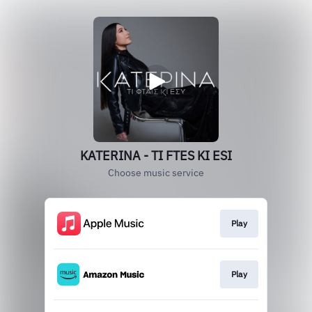
KATERINA - TI FTES KI ESI
Choose music service
Play
Play