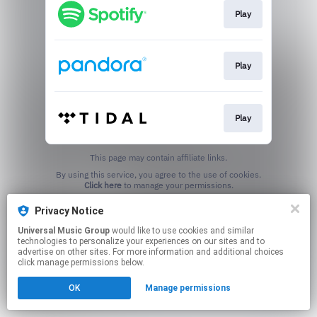
Play
Play
Play
This page may contain affiliate links.
By using this service, you agree to the use of cookies.
Click here
to manage your permissions.
Privacy Notice
Universal Music Group
would like to use cookies and similar
technologies to personalize your experiences on our sites and to
advertise on other sites. For more information and additional choices
click manage permissions below.
OK
Manage permissions